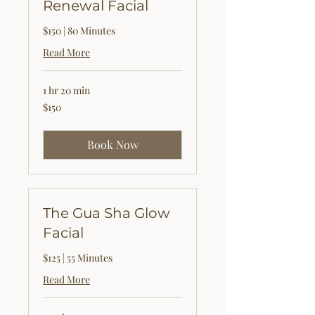
Renewal Facial
$150 | 80 Minutes
Read More
1 hr 20 min
150
$150
US
dollars
Book Now
The Gua Sha Glow
Facial
$125 | 55 Minutes
Read More