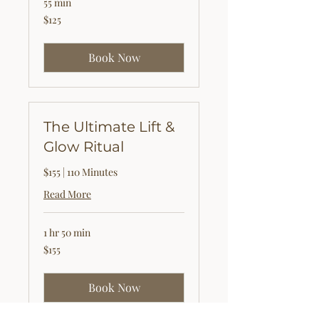
55 min
125
$125
US
dollars
Book Now
The Ultimate Lift &
Glow Ritual
$155 | 110 Minutes
Read More
1 hr 50 min
155
$155
US
dollars
Book Now