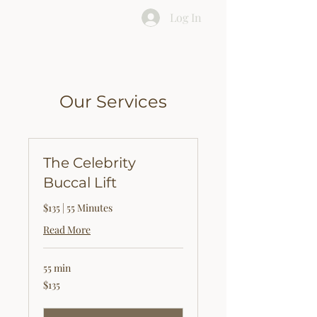
Log In
Our Services
The Celebrity
Buccal Lift
$135 | 55 Minutes
Read More
55 min
135
$135
US
dollars