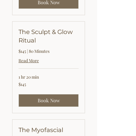
Book Now
The Sculpt & Glow
Ritual
$145 | 80 Minutes
Read More
1 hr 20 min
145
$145
US
dollars
Book Now
The Myofascial